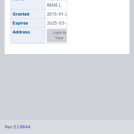
RENE L
Granted
2015-01-23
Expires
2025-03-22
Address
Login to
View
Rev:
2.1.8844