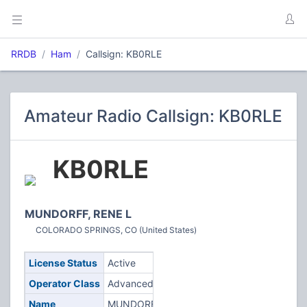
RRDB
Ham
Callsign: KB0RLE
Amateur Radio Callsign: KB0RLE
KB0RLE
MUNDORFF, RENE L
COLORADO SPRINGS, CO (United States)
License Status
Active
Operator Class
Advanced
Name
MUNDORFF,