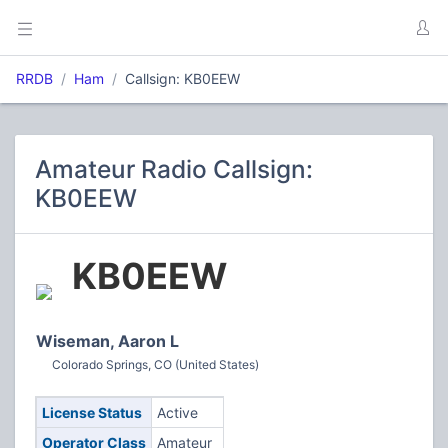
RRDB
Ham
Callsign: KB0EEW
Amateur Radio Callsign:
KB0EEW
KB0EEW
Wiseman, Aaron L
Colorado Springs, CO (United States)
License Status
Active
Operator Class
Amateur