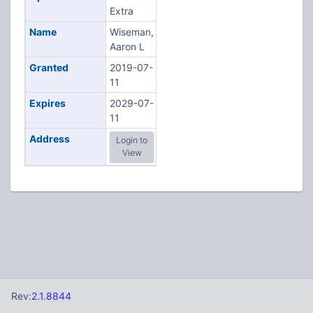
Extra
Name
Wiseman,
Aaron L
Granted
2019-07-
11
Expires
2029-07-
11
Address
Login to
View
Rev:
2.1.8844