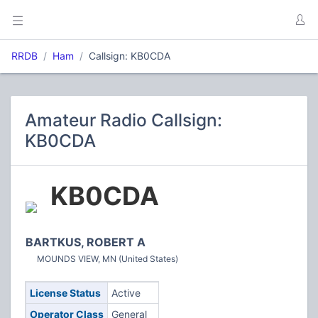
RRDB
Ham
Callsign: KB0CDA
Amateur Radio Callsign:
KB0CDA
KB0CDA
BARTKUS, ROBERT A
MOUNDS VIEW, MN (United States)
License Status
Active
Operator Class
General