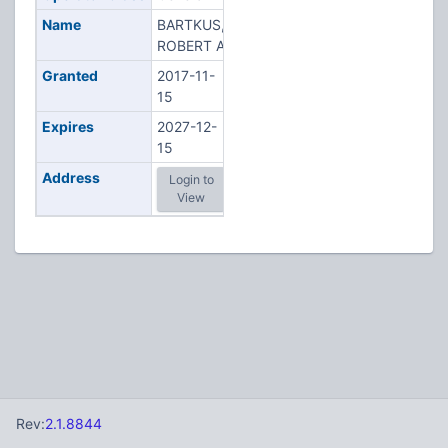
Name
BARTKUS,
ROBERT A
Granted
2017-11-
15
Expires
2027-12-
15
Address
Login to
View
Rev:
2.1.8844