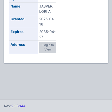
Name
JASPER,
LORI A
Granted
2025-04-
16
Expires
2035-04-
27
Address
Login to
View
Rev:
2.1.8844