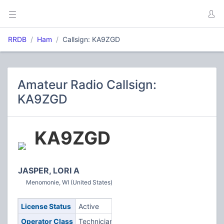
RRDB
Ham
Callsign: KA9ZGD
Amateur Radio Callsign:
KA9ZGD
KA9ZGD
JASPER, LORI A
Menomonie, WI (United States)
License Status
Active
Operator Class
Technician