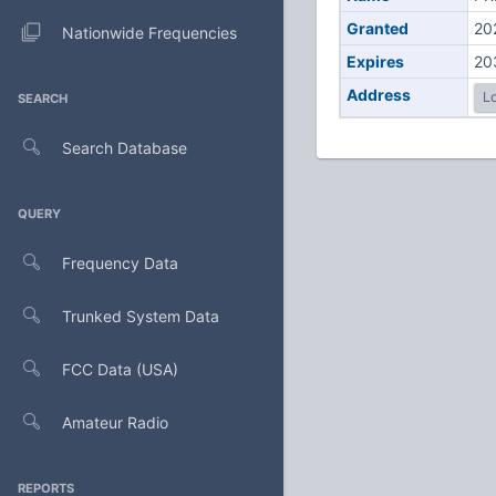
Granted
20
Nationwide Frequencies
Expires
20
Address
Lo
SEARCH
Search Database
QUERY
Frequency Data
Trunked System Data
FCC Data (USA)
Amateur Radio
REPORTS