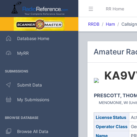
RR Home
RRDB
Ham
Callsig
Database Home
Amateur Rad
MyRR
KA9V
SUBMISSIONS
Submit Data
PRESCOTT, THOM
My Submissions
MENOMONIE, WI (Unit
License Status
Ac
BROWSE DATABASE
Operator Class
Ge
Browse All Data
Name
PR