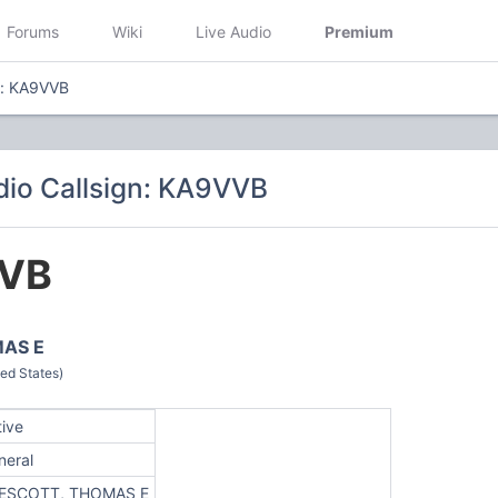
Forums
Wiki
Live Audio
Premium
n: KA9VVB
io Callsign: KA9VVB
VB
AS E
ed States)
tive
neral
ESCOTT, THOMAS E