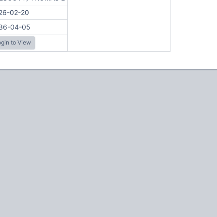
26-02-20
36-04-05
gin to View