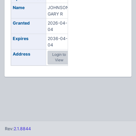
Name
JOHNSON,
GARY R
Granted
2026-04-
04
Expires
2036-04-
04
Address
Login to
View
Rev:
2.1.8844