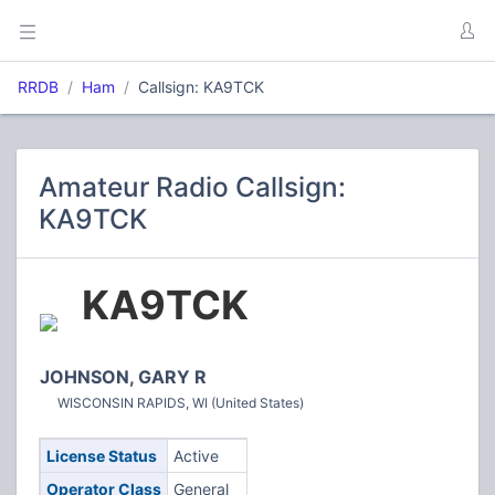
RRDB
Ham
Callsign: KA9TCK
Amateur Radio Callsign:
KA9TCK
KA9TCK
JOHNSON, GARY R
WISCONSIN RAPIDS, WI (United States)
License Status
Active
Operator Class
General