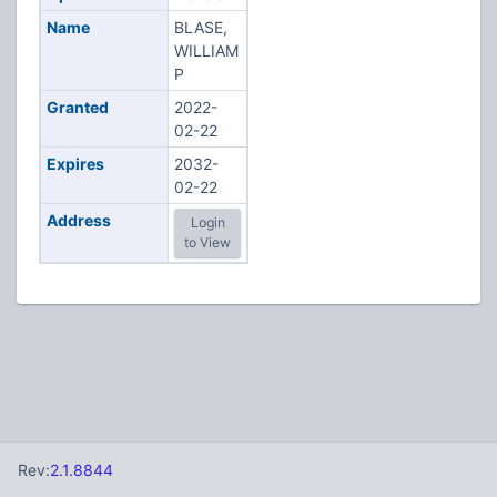
Name
BLASE,
WILLIAM
P
Granted
2022-
02-22
Expires
2032-
02-22
Address
Login
to View
Rev:
2.1.8844