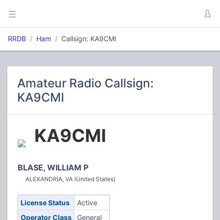
RRDB
Ham
Callsign: KA9CMI
Amateur Radio Callsign:
KA9CMI
KA9CMI
BLASE, WILLIAM P
ALEXANDRIA, VA (United States)
License Status
Active
Operator Class
General