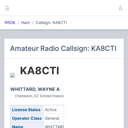
RRDB
Ham
Callsign: KA8CTI
Amateur Radio Callsign: KA8CTI
KA8CTI
WHITTARD, WAYNE A
Charleston, SC (United States)
License Status
Active
Operator Class
General
Name
WHITTARD,