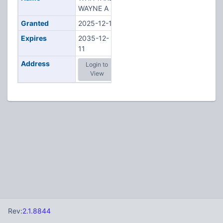
WAYNE A
Granted
2025-12-11
Expires
2035-12-
11
Address
Login to
View
Rev:
2.1.8844