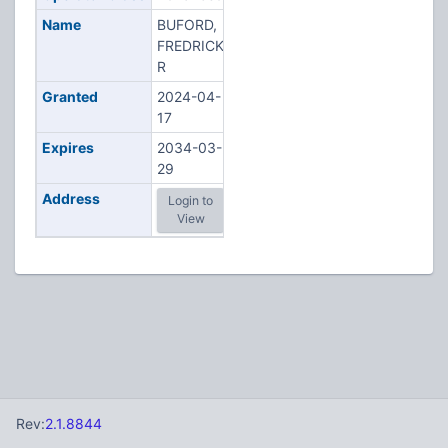
Name
BUFORD,
FREDRICK
R
Granted
2024-04-
17
Expires
2034-03-
29
Address
Login to
View
Rev:
2.1.8844