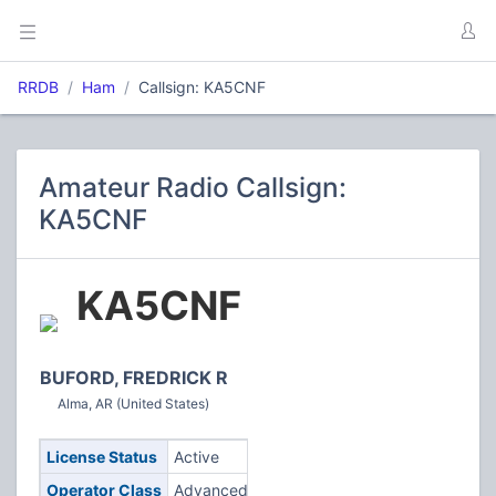
RRDB
Ham
Callsign: KA5CNF
Amateur Radio Callsign:
KA5CNF
KA5CNF
BUFORD, FREDRICK R
Alma, AR (United States)
License Status
Active
Operator Class
Advanced