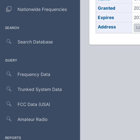
Granted
20
Nationwide Frequencies
Expires
20
Address
Lo
SEARCH
Search Database
QUERY
Frequency Data
Trunked System Data
FCC Data (USA)
Amateur Radio
REPORTS