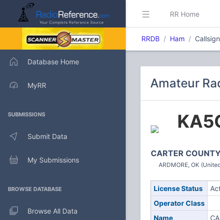
RR Home
RRDB
Ham
Callsig
Database Home
Amateur Rad
MyRR
KA5
SUBMISSIONS
Submit Data
CARTER COUNT
My Submissions
ARDMORE, OK (United
License Status
Ac
BROWSE DATABASE
Operator Class
Browse All Data
Name
CA