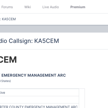
Forums
Wiki
Live Audio
Premium
n: KA5CEM
io Callsign: KA5CEM
CEM
Y EMERGENCY MANAGEMENT ARC
 States)
tive
RTER COUNTY EMERGENCY MANAGEMENT ARC