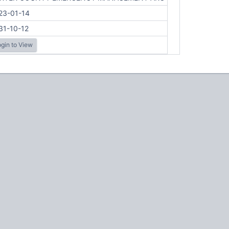
23-01-14
31-10-12
gin to View