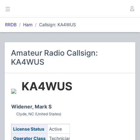
RRDB
Ham
Callsign: KA4WUS
Amateur Radio Callsign:
KA4WUS
KA4WUS
Widener, Mark S
Clyde, NC (United States)
License Status
Active
Operator Class
Technician