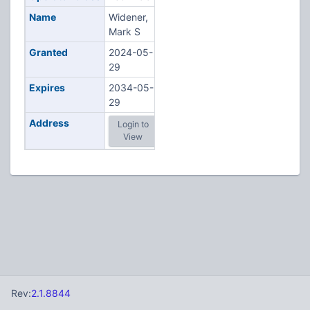
Name
Widener,
Mark S
Granted
2024-05-
29
Expires
2034-05-
29
Address
Login to
View
Rev:
2.1.8844