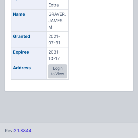
Extra
Name
GRAVER,
JAMES
M
Granted
2021-
07-31
Expires
2031-
10-17
Address
Login
to View
Rev:
2.1.8844