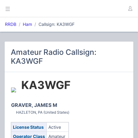
RRDB
Ham
Callsign: KA3WGF
Amateur Radio Callsign:
KA3WGF
KA3WGF
GRAVER, JAMES M
HAZLETON, PA (United States)
License Status
Active
Operator Class
Amateur