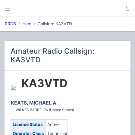
RRDB
Ham
Callsign: KA3VTD
Amateur Radio Callsign:
KA3VTD
KA3VTD
KEATS, MICHAEL A
WILKES BARRE, PA (United States)
License Status
Active
Operator Class
Technician