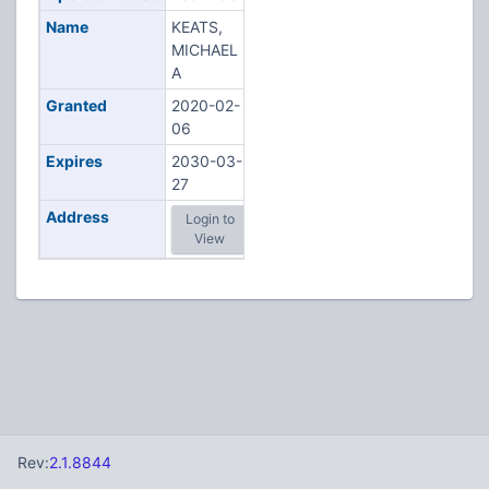
Name
KEATS,
MICHAEL
A
Granted
2020-02-
06
Expires
2030-03-
27
Address
Login to
View
Rev:
2.1.8844