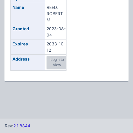
Name
REED,
ROBERT
M
Granted
2023-08-
04
Expires
2033-10-
12
Address
Login to
View
Rev:
2.1.8844