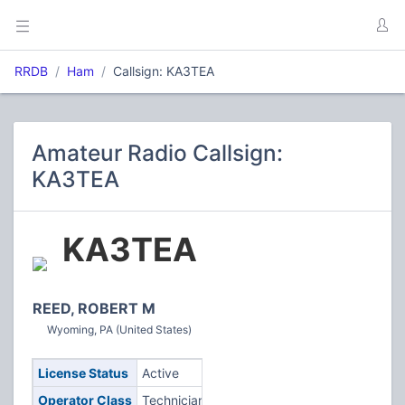
RRDB
Ham
Callsign: KA3TEA
Amateur Radio Callsign:
KA3TEA
KA3TEA
REED, ROBERT M
Wyoming, PA (United States)
License Status
Active
Operator Class
Technician