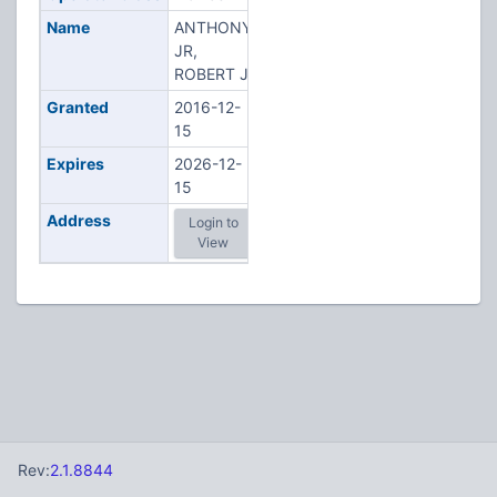
Name
ANTHONY
JR,
ROBERT J
Granted
2016-12-
15
Expires
2026-12-
15
Address
Login to
View
Rev:
2.1.8844