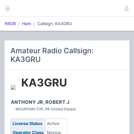
RRDB
Ham
Callsign: KA3GRU
Amateur Radio Callsign:
KA3GRU
KA3GRU
ANTHONY JR, ROBERT J
MOUNTAIN TOP, PA (United States)
License Status
Active
Operator Class
Novice