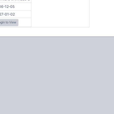
16-12-05
27-01-02
gin to View