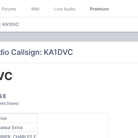
Forums
Wiki
Live Audio
Premium
n: KA1DVC
io Callsign: KA1DVC
VC
S E
ted States)
tive
ateur Extra
IRIER, CHARLES E