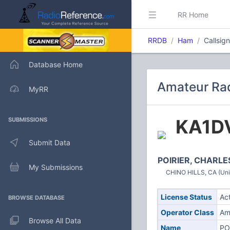
RR Home
RRDB
Ham
Callsig
Database Home
Amateur Rad
MyRR
KA1D
SUBMISSIONS
Submit Data
POIRIER, CHARLE
My Submissions
CHINO HILLS, CA (Uni
License Status
Ac
BROWSE DATABASE
Operator Class
Am
Browse All Data
Name
PO