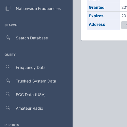
Granted
20
Nationwide Frequencies
Expires
20
Address
Lo
SEARCH
Search Database
QUERY
Frequency Data
Trunked System Data
FCC Data (USA)
Amateur Radio
REPORTS