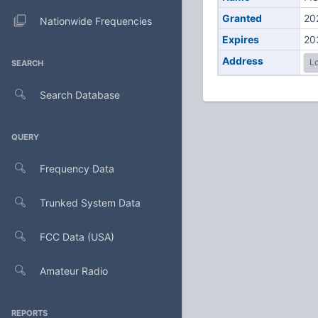
Granted
20
Nationwide Frequencies
Expires
20
Address
Lo
SEARCH
Search Database
QUERY
Frequency Data
Trunked System Data
FCC Data (USA)
Amateur Radio
REPORTS