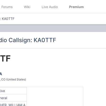
Forums
Wiki
Live Audio
Premium
n: KA0TTF
io Callsign: KA0TTF
TF
 A
O (United States)
tive
neral
SHER, WILLIAM A