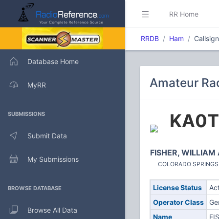
RR Home
RRDB
Ham
Callsig
Database Home
Amateur Rad
MyRR
KA0T
SUBMISSIONS
Submit Data
FISHER, WILLIAM
My Submissions
COLORADO SPRINGS, C
License Status
Ac
BROWSE DATABASE
Operator Class
Ge
Browse All Data
Name
FI