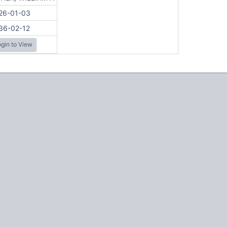
26-01-03
36-02-12
gin to View