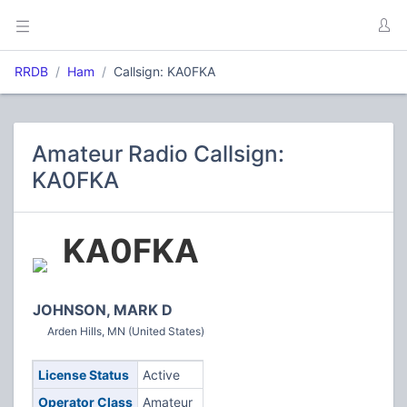
RRDB
Ham
Callsign: KA0FKA
Amateur Radio Callsign:
KA0FKA
KA0FKA
JOHNSON, MARK D
Arden Hills, MN (United States)
License Status
Active
Operator Class
Amateur