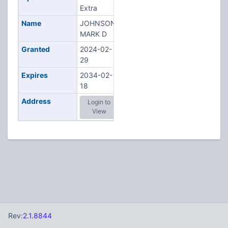
Extra
Name
JOHNSON,
MARK D
Granted
2024-02-
29
Expires
2034-02-
18
Address
Login to
View
Rev:
2.1.8844