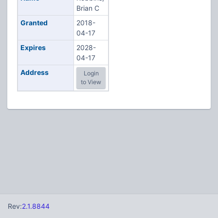
Brian C
Granted
2018-
04-17
Expires
2028-
04-17
Address
Login
to View
Rev:
2.1.8844