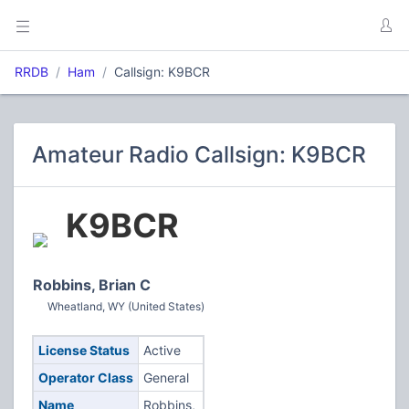
RRDB
Ham
Callsign: K9BCR
Amateur Radio Callsign: K9BCR
K9BCR
Robbins, Brian C
Wheatland, WY (United States)
License Status
Active
Operator Class
General
Name
Robbins,