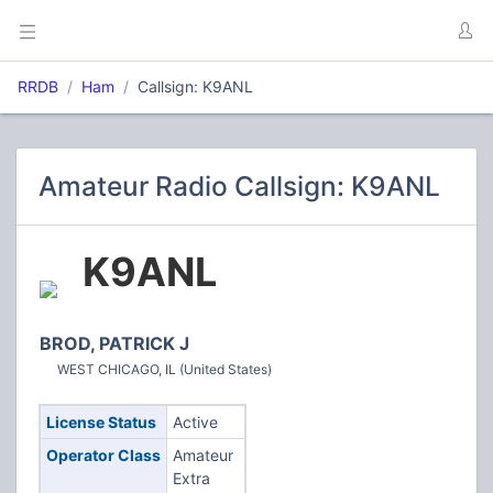
RRDB
Ham
Callsign: K9ANL
Amateur Radio Callsign: K9ANL
K9ANL
BROD, PATRICK J
WEST CHICAGO, IL (United States)
License Status
Active
Operator Class
Amateur
Extra