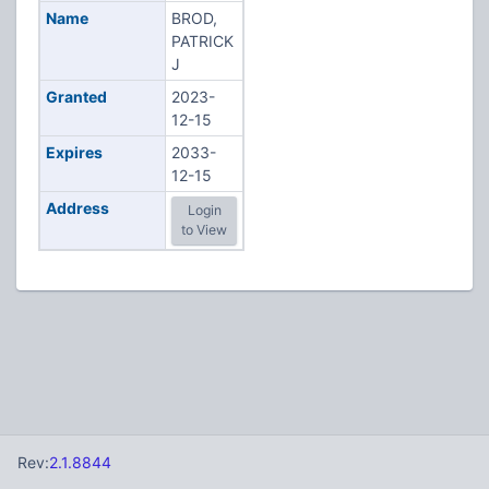
Name
BROD,
PATRICK
J
Granted
2023-
12-15
Expires
2033-
12-15
Address
Login
to View
Rev:
2.1.8844