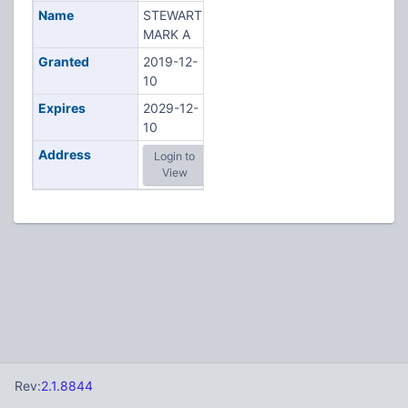
Name
STEWART,
MARK A
Granted
2019-12-
10
Expires
2029-12-
10
Address
Login to
View
Rev:
2.1.8844