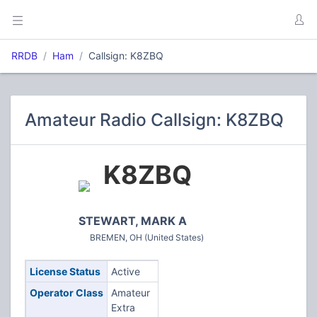
RRDB
Ham
Callsign: K8ZBQ
Amateur Radio Callsign: K8ZBQ
K8ZBQ
STEWART, MARK A
BREMEN, OH (United States)
License Status
Active
Operator Class
Amateur
Extra