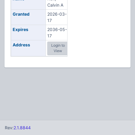
Calvin A
Granted
2026-03-
17
Expires
2036-05-
17
Address
Login to
View
Rev:
2.1.8844