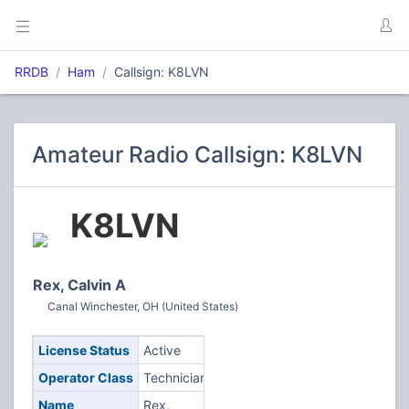
RRDB
Ham
Callsign: K8LVN
Amateur Radio Callsign: K8LVN
K8LVN
Rex, Calvin A
Canal Winchester, OH (United States)
License Status
Active
Operator Class
Technician
Name
Rex,