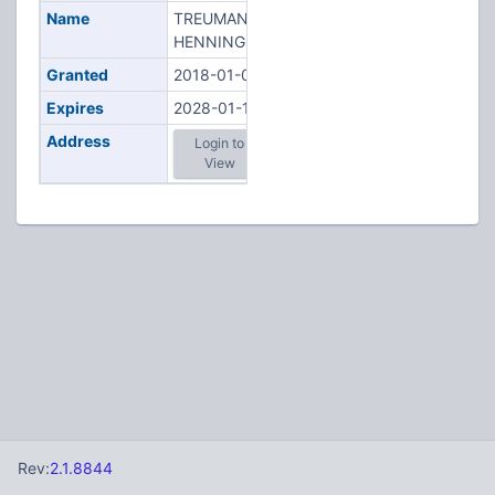
Name
TREUMANN,
HENNING T
Granted
2018-01-06
Expires
2028-01-12
Address
Login to
View
Rev:
2.1.8844