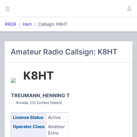
RRDB
Ham
Callsign: K8HT
Amateur Radio Callsign: K8HT
K8HT
TREUMANN, HENNING T
Arvada, CO (United States)
License Status
Active
Operator Class
Amateur
Extra