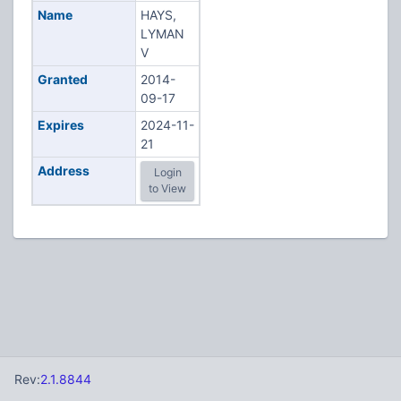
Name
HAYS,
LYMAN
V
Granted
2014-
09-17
Expires
2024-11-
21
Address
Login
to View
Rev:
2.1.8844