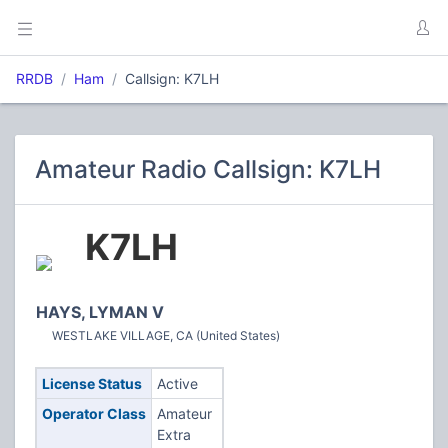
RRDB
Ham
Callsign: K7LH
Amateur Radio Callsign: K7LH
K7LH
HAYS, LYMAN V
WESTLAKE VILLAGE, CA (United States)
License Status
Active
Operator Class
Amateur
Extra