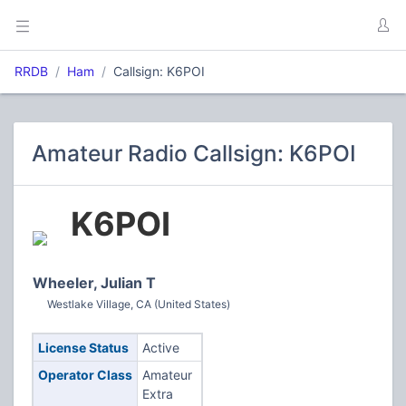
RRDB
Ham
Callsign: K6POI
Amateur Radio Callsign: K6POI
K6POI
Wheeler, Julian T
Westlake Village, CA (United States)
License Status
Active
Operator Class
Amateur
Extra