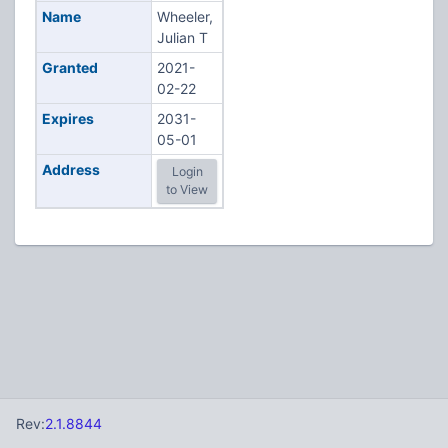
Name
Wheeler,
Julian T
Granted
2021-
02-22
Expires
2031-
05-01
Address
Login
to View
Rev:
2.1.8844