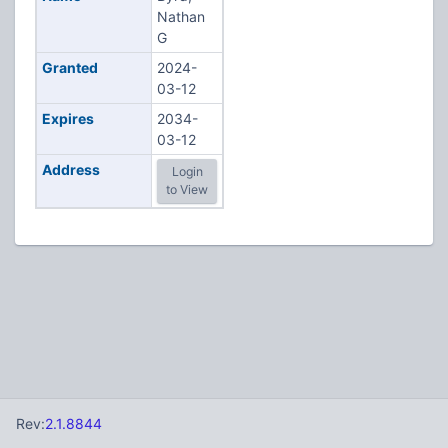
Nathan
G
Granted
2024-
03-12
Expires
2034-
03-12
Address
Login
to View
Rev:
2.1.8844