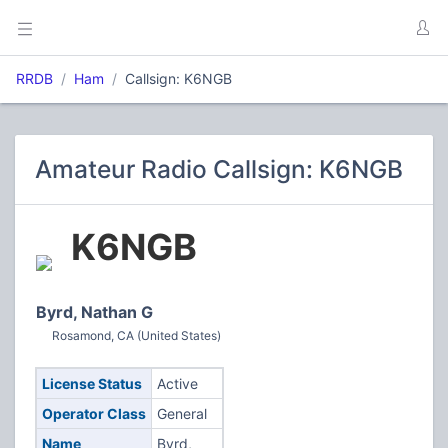
RRDB
Ham
Callsign: K6NGB
Amateur Radio Callsign: K6NGB
K6NGB
Byrd, Nathan G
Rosamond, CA (United States)
License Status
Active
Operator Class
General
Name
Byrd,