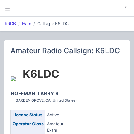
RRDB
Ham
Callsign: K6LDC
Amateur Radio Callsign: K6LDC
K6LDC
HOFFMAN, LARRY R
GARDEN GROVE, CA (United States)
License Status
Active
Operator Class
Amateur
Extra