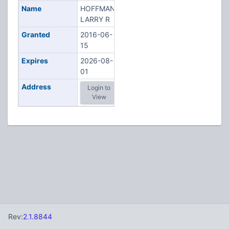
Name
HOFFMAN,
LARRY R
Granted
2016-06-
15
Expires
2026-08-
01
Address
Login to
View
Rev:
2.1.8844