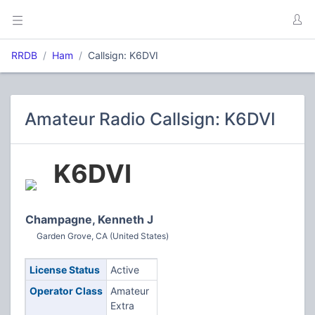
RRDB
Ham
Callsign: K6DVI
Amateur Radio Callsign: K6DVI
K6DVI
Champagne, Kenneth J
Garden Grove, CA (United States)
License Status
Active
Operator Class
Amateur
Extra