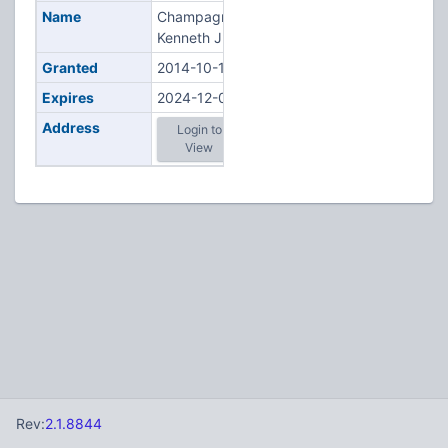
Name
Champagne,
Kenneth J
Granted
2014-10-17
Expires
2024-12-02
Address
Login to
View
Rev:
2.1.8844