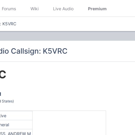
Forums
Wiki
Live Audio
Premium
n: K5VRC
io Callsign: K5VRC
C
M
 States)
tive
neral
SS, ANDREW M