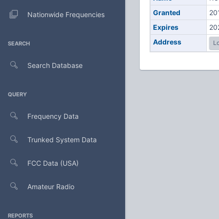
Granted
20
Nationwide Frequencies
Expires
20
Address
Lo
SEARCH
Search Database
QUERY
Frequency Data
Trunked System Data
FCC Data (USA)
Amateur Radio
REPORTS