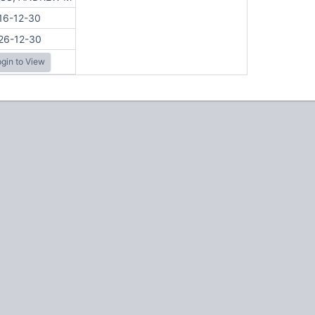
16-12-30
26-12-30
gin to View