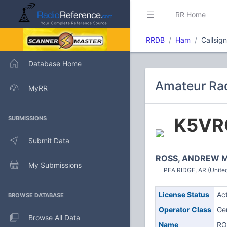
RR Home
RRDB
Ham
Callsig
Database Home
Amateur Rad
MyRR
K5VR
SUBMISSIONS
Submit Data
ROSS, ANDREW 
My Submissions
PEA RIDGE, AR (United
License Status
Ac
BROWSE DATABASE
Operator Class
Ge
Browse All Data
Name
RO