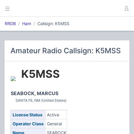
RRDB
Ham
Callsign: K5MSS
Amateur Radio Callsign: K5MSS
K5MSS
SEABOCK, MARCUS
SANTA FE, NM (United States)
License Status
Active
Operator Class
General
Name
SEABOCK,