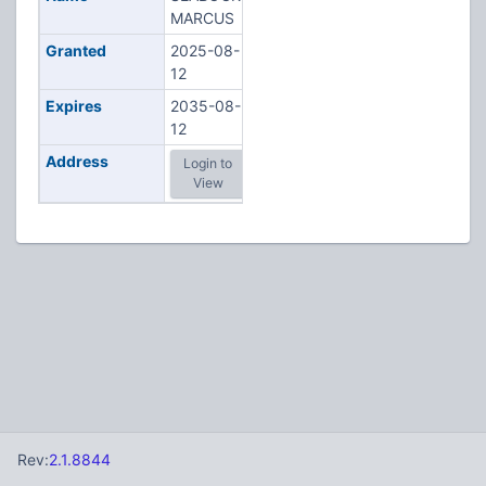
MARCUS
Granted
2025-08-
12
Expires
2035-08-
12
Address
Login to
View
Rev:
2.1.8844