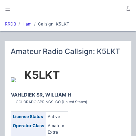
RRDB
Ham
Callsign: K5LKT
Amateur Radio Callsign: K5LKT
K5LKT
VAHLDIEK SR, WILLIAM H
COLORADO SPRINGS, CO (United States)
License Status
Active
Operator Class
Amateur
Extra