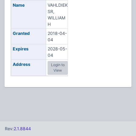
Name
VAHLDIEK
SR,
WILLIAM
H
Granted
2018-04-
04
Expires
2028-05-
04
Address
Login to
View
Rev:
2.1.8844