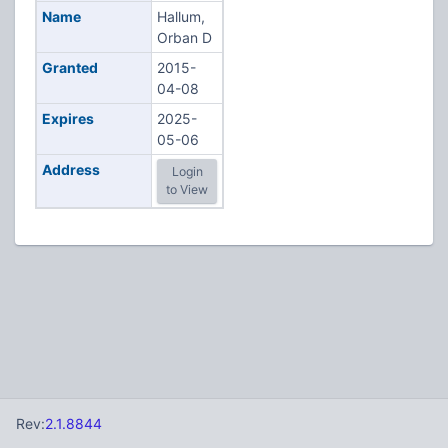
Name
Hallum,
Orban D
Granted
2015-
04-08
Expires
2025-
05-06
Address
Login
to View
Rev:
2.1.8844