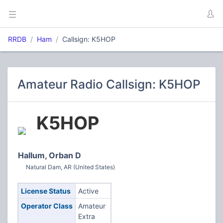
RRDB
Ham
Callsign: K5HOP
Amateur Radio Callsign: K5HOP
K5HOP
Hallum, Orban D
Natural Dam, AR (United States)
License Status
Active
Operator Class
Amateur
Extra