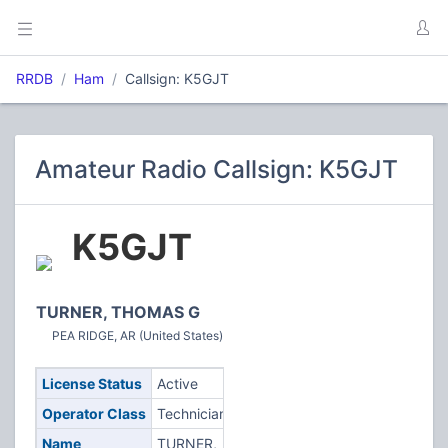
RRDB
Ham
Callsign: K5GJT
Amateur Radio Callsign: K5GJT
K5GJT
TURNER, THOMAS G
PEA RIDGE, AR (United States)
License Status
Active
Operator Class
Technician
Name
TURNER,