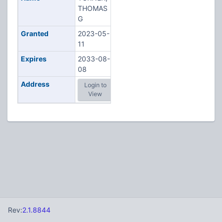
THOMAS
G
Granted
2023-05-
11
Expires
2033-08-
08
Address
Login to
View
Rev:
2.1.8844