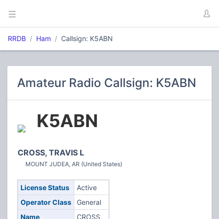
RRDB
Ham
Callsign: K5ABN
Amateur Radio Callsign: K5ABN
K5ABN
CROSS, TRAVIS L
MOUNT JUDEA, AR (United States)
License Status
Active
Operator Class
General
Name
CROSS,