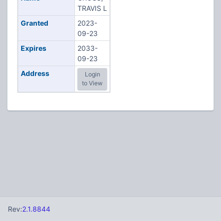
TRAVIS L
Granted
2023-
09-23
Expires
2033-
09-23
Address
Login
to View
Rev:
2.1.8844