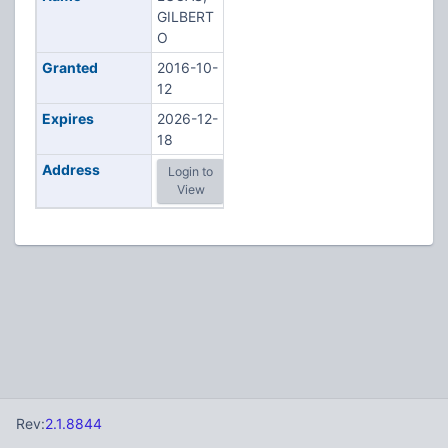
GILBERT
O
Granted
2016-10-
12
Expires
2026-12-
18
Address
Login to
View
Rev:
2.1.8844