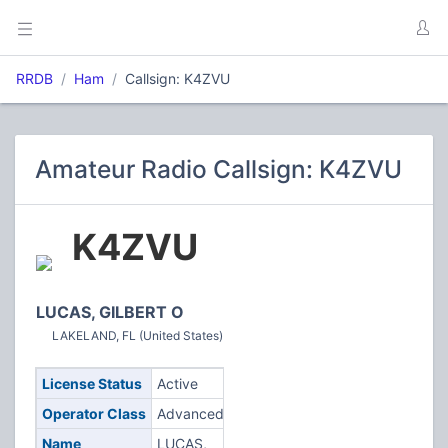
RRDB
Ham
Callsign: K4ZVU
Amateur Radio Callsign: K4ZVU
K4ZVU
LUCAS, GILBERT O
LAKELAND, FL (United States)
License Status
Active
Operator Class
Advanced
Name
LUCAS,