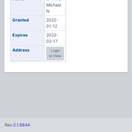
Michael
N
Granted
2022-
01-12
Expires
2032-
02-17
Address
Login
to View
Rev:
2.1.8844