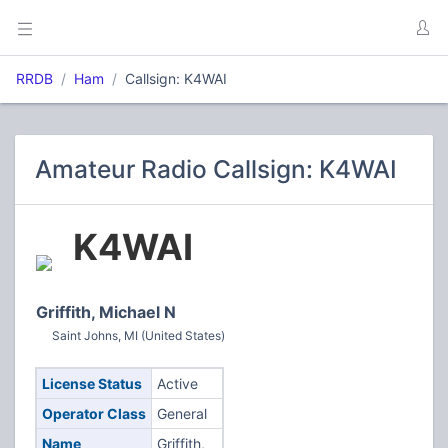
RRDB
Ham
Callsign: K4WAI
Amateur Radio Callsign: K4WAI
K4WAI
Griffith, Michael N
Saint Johns, MI (United States)
License Status
Active
Operator Class
General
Name
Griffith,