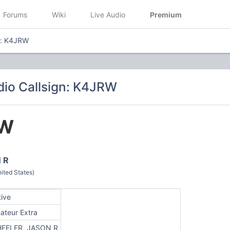
Forums
Wiki
Live Audio
Premium
n: K4JRW
io Callsign: K4JRW
RW
 R
ted States)
tive
ateur Extra
EELER, JASON R