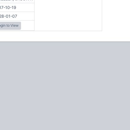
17-10-19
28-01-07
gin to View