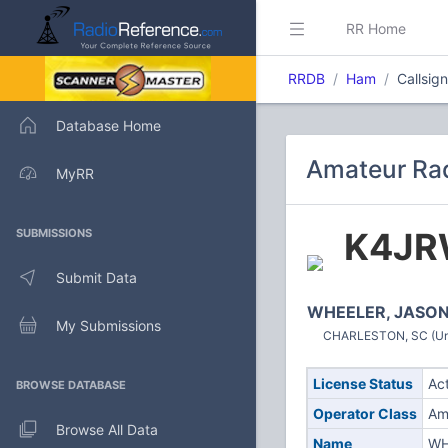
RR Home
RRDB
Ham
Callsig
Database Home
Amateur Rad
MyRR
K4J
SUBMISSIONS
Submit Data
WHEELER, JASON
My Submissions
CHARLESTON, SC (Uni
License Status
Ac
BROWSE DATABASE
Operator Class
Am
Browse All Data
Name
WH