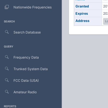
Granted
20
Nationwide Frequencies
Expires
20
Address
Lo
SEARCH
Search Database
QUERY
Frequency Data
Trunked System Data
FCC Data (USA)
Amateur Radio
REPORTS