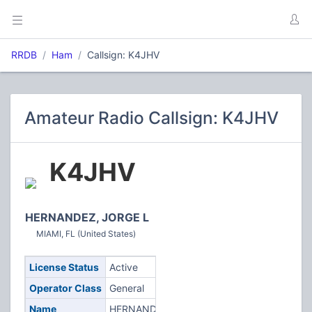
RRDB
Ham
Callsign: K4JHV
Amateur Radio Callsign: K4JHV
K4JHV
HERNANDEZ, JORGE L
MIAMI, FL (United States)
License Status
Active
Operator Class
General
Name
HERNANDEZ,