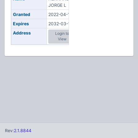
JORGE L
Granted
2022-04-18
Expires
2032-03-17
Address
Login to
View
Rev:
2.1.8844