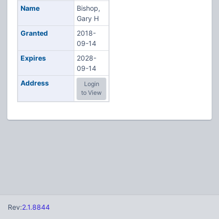
Name
Bishop,
Gary H
Granted
2018-
09-14
Expires
2028-
09-14
Address
Login
to View
Rev:
2.1.8844