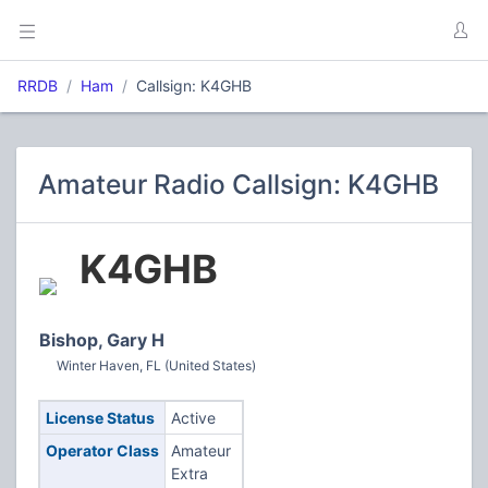
RRDB
Ham
Callsign: K4GHB
Amateur Radio Callsign: K4GHB
K4GHB
Bishop, Gary H
Winter Haven, FL (United States)
License Status
Active
Operator Class
Amateur
Extra