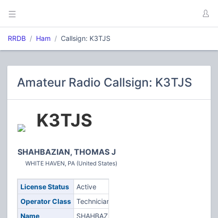
RRDB
Ham
Callsign: K3TJS
Amateur Radio Callsign: K3TJS
K3TJS
SHAHBAZIAN, THOMAS J
WHITE HAVEN, PA (United States)
License Status
Active
Operator Class
Technician
Name
SHAHBAZIAN,