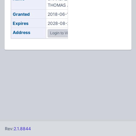
THOMAS J
Granted
2018-06-14
Expires
2028-08-23
Address
Login to View
Rev:
2.1.8844