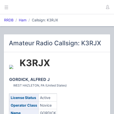
RRDB
Ham
Callsign: K3RJX
Amateur Radio Callsign: K3RJX
K3RJX
GORDICK, ALFRED J
WEST HAZLETON, PA (United States)
License Status
Active
Operator Class
Novice
Name
GORDICK,