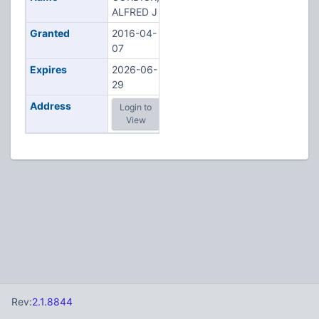
ALFRED J
Granted
2016-04-
07
Expires
2026-06-
29
Address
Login to
View
Rev:
2.1.8844