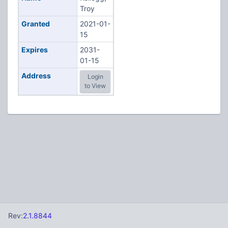
Troy
Granted
2021-01-
15
Expires
2031-
01-15
Address
Login
to View
Rev:
2.1.8844