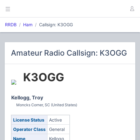
RRDB
Ham
Callsign: K3OGG
Amateur Radio Callsign: K3OGG
K3OGG
Kellogg, Troy
Moncks Corner, SC (United States)
License Status
Active
Operator Class
General
Name
Kellogg,