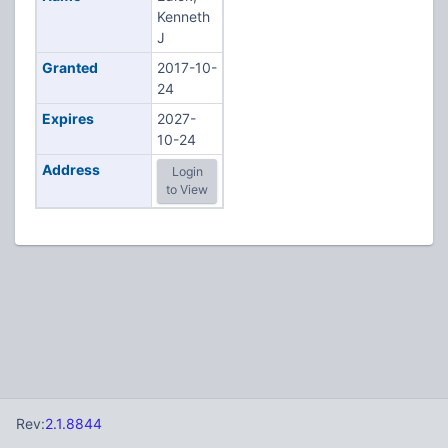
Kenneth
J
Granted
2017-10-
24
Expires
2027-
10-24
Address
Login
to View
Rev:
2.1.8844