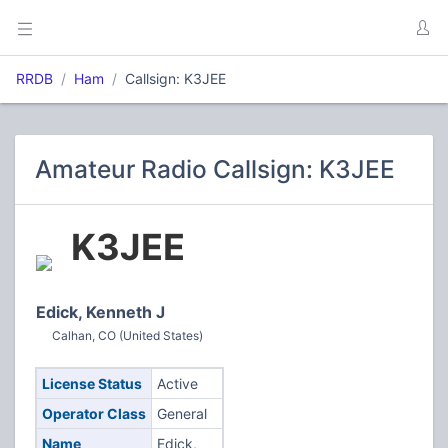
RRDB
Ham
Callsign: K3JEE
Amateur Radio Callsign: K3JEE
K3JEE
Edick, Kenneth J
Calhan, CO (United States)
License Status
Active
Operator Class
General
Name
Edick,