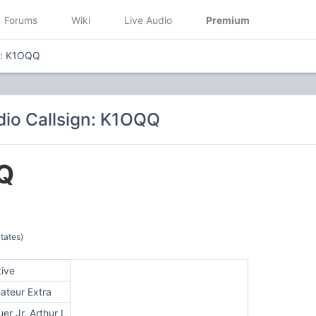
Forums
Wiki
Live Audio
Premium
n: K1OQQ
io Callsign: K1OQQ
Q
tates)
tive
ateur Extra
er Jr, Arthur L