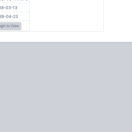
18-03-13
28-04-23
gin to View