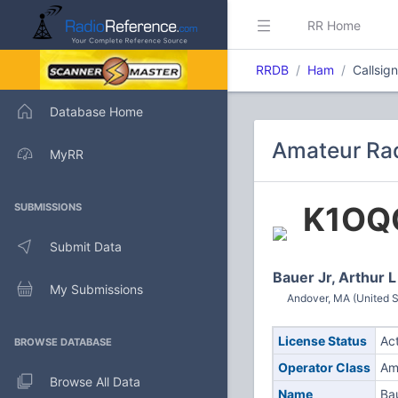
RR Home
RRDB
Ham
Callsig
Database Home
Amateur Rad
MyRR
K1OQ
SUBMISSIONS
Submit Data
Bauer Jr, Arthur L
My Submissions
Andover, MA (United S
License Status
Ac
BROWSE DATABASE
Operator Class
Am
Browse All Data
Name
Bau