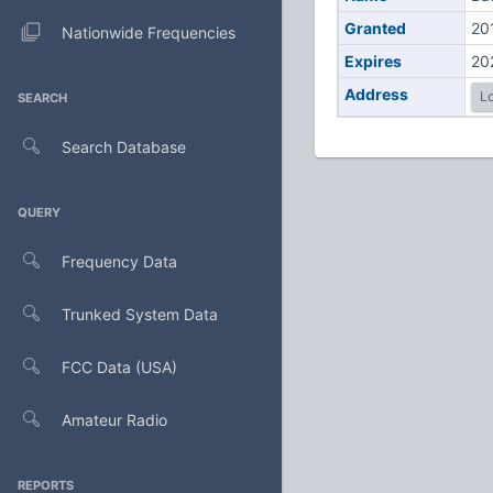
Granted
20
Nationwide Frequencies
Expires
20
Address
Lo
SEARCH
Search Database
QUERY
Frequency Data
Trunked System Data
FCC Data (USA)
Amateur Radio
REPORTS