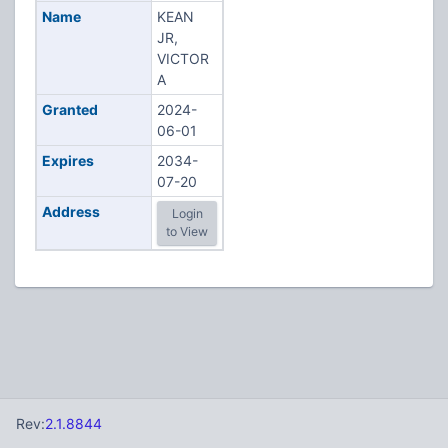
Name
KEAN
JR,
VICTOR
A
Granted
2024-
06-01
Expires
2034-
07-20
Address
Login
to View
Rev:
2.1.8844