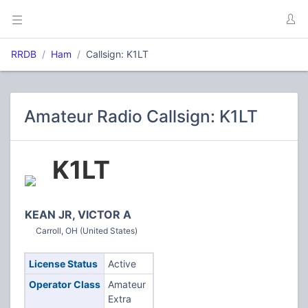
RRDB
Ham
Callsign: K1LT
Amateur Radio Callsign: K1LT
K1LT
KEAN JR, VICTOR A
Carroll, OH (United States)
License Status
Active
Operator Class
Amateur
Extra