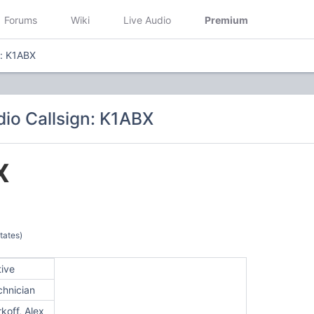
Forums
Wiki
Live Audio
Premium
n: K1ABX
io Callsign: K1ABX
X
tates)
tive
chnician
koff, Alex