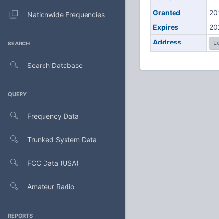
Granted
20
Nationwide Frequencies
Expires
20
Address
Lo
SEARCH
Search Database
QUERY
Frequency Data
Trunked System Data
FCC Data (USA)
Amateur Radio
REPORTS