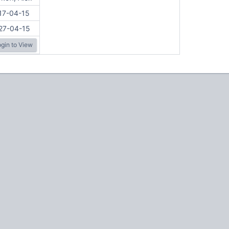
17-04-15
27-04-15
gin to View