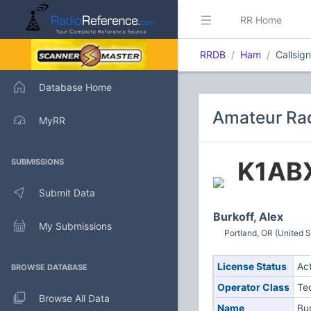
RR Home
RRDB
Ham
Callsig
Database Home
Amateur Rad
MyRR
K1AB
SUBMISSIONS
Submit Data
Burkoff, Alex
My Submissions
Portland, OR (United S
License Status
Ac
BROWSE DATABASE
Operator Class
Te
Browse All Data
Name
Bur