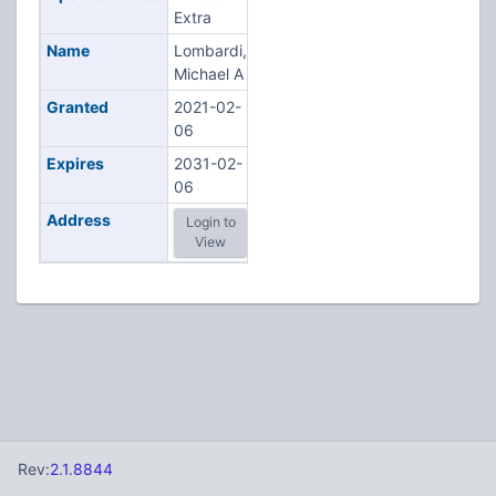
Extra
Name
Lombardi,
Michael A
Granted
2021-02-
06
Expires
2031-02-
06
Address
Login to
View
Rev:
2.1.8844