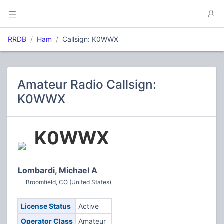
RRDB
Ham
Callsign: K0WWX
Amateur Radio Callsign:
K0WWX
K0WWX
Lombardi, Michael A
Broomfield, CO (United States)
License Status
Active
Operator Class
Amateur