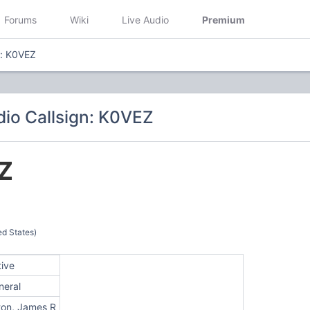
Forums
Wiki
Live Audio
Premium
n: K0VEZ
io Callsign: K0VEZ
Z
d States)
tive
neral
ton, James R