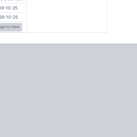
19-10-25
29-10-25
gin to View