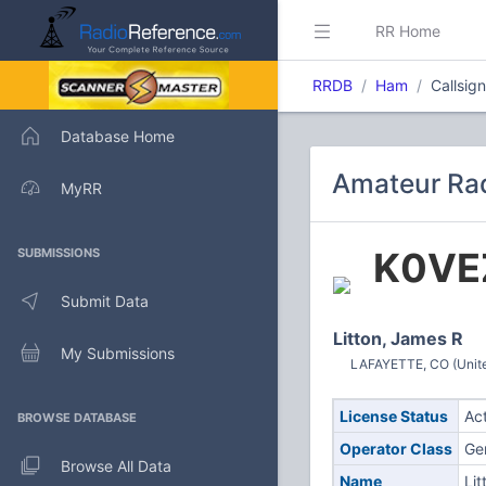
RR Home
RRDB
Ham
Callsig
Database Home
Amateur Rad
MyRR
K0VE
SUBMISSIONS
Submit Data
Litton, James R
My Submissions
LAFAYETTE, CO (Unite
License Status
Ac
BROWSE DATABASE
Operator Class
Ge
Browse All Data
Name
Lit