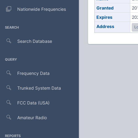
Granted
20
Nationwide Frequencies
Expires
20
Address
Lo
SEARCH
Search Database
QUERY
Frequency Data
Trunked System Data
FCC Data (USA)
Amateur Radio
REPORTS