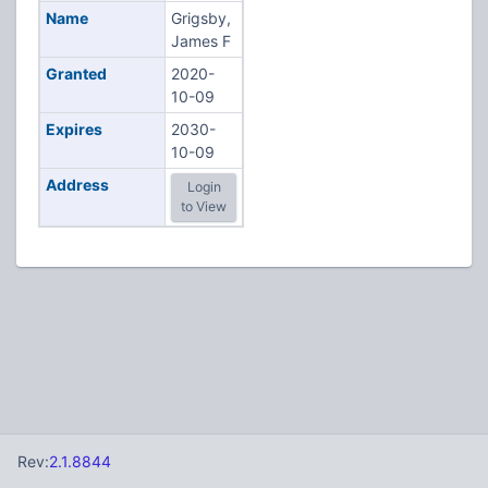
Name
Grigsby,
James F
Granted
2020-
10-09
Expires
2030-
10-09
Address
Login
to View
Rev:
2.1.8844