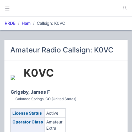
RRDB
Ham
Callsign: K0VC
Amateur Radio Callsign: K0VC
K0VC
Grigsby, James F
Colorado Springs, CO (United States)
License Status
Active
Operator Class
Amateur
Extra