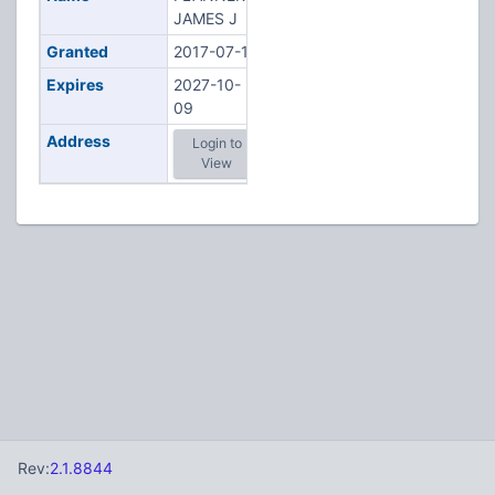
JAMES J
Granted
2017-07-13
Expires
2027-10-
09
Address
Login to
View
Rev:
2.1.8844