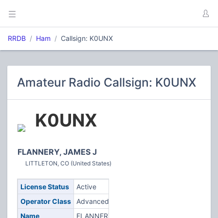
RRDB
Ham
Callsign: K0UNX
Amateur Radio Callsign: K0UNX
K0UNX
FLANNERY, JAMES J
LITTLETON, CO (United States)
License Status
Active
Operator Class
Advanced
Name
FLANNERY,